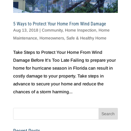
5 Ways to Protect Your Home From Wind Damage
Aug 13, 2018
|
Community
,
Home Inspection
,
Home
Maintenance
,
Homeowners
,
Safe & Healthy Home
Take Steps to Protect Your Home From Wind
Damage Before It’s Too Late Failing to prepare your
home for hurricane season in Florida can result in
costly damage to your property. Take steps in
advance to secure your home and reduce the
chances of a storm harming...
Recent Posts