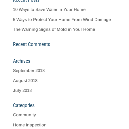
10 Ways to Save Water in Your Home
5 Ways to Protect Your Home From Wind Damage
The Warning Signs of Mold in Your Home
Recent Comments
Archives
September 2018
August 2018
July 2018
Categories
Community
Home Inspection