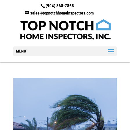
(904) 868-7865
sales@topnotchhomeinspectors.com
MENU